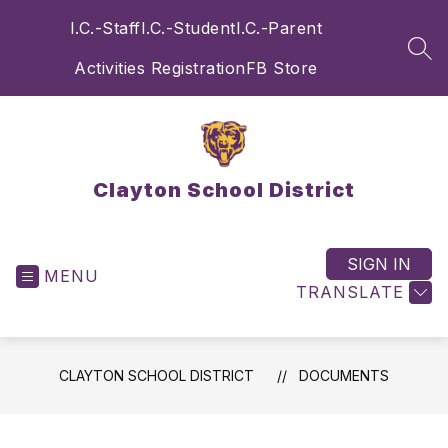
Skip
I.C.-Staff
I.C.-Student
I.C.-Parent
to
content
SEA
Activities Registration
FB Store
Clayton School District
SIGN IN
MENU
TRANSLATE
CLAYTON SCHOOL DISTRICT
DOCUMENTS