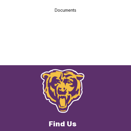
Documents
Find Us