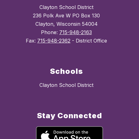
Clayton School District
236 Polk Ave W PO Box 130
Clayton, Wisconsin 54004
Phone:
715-948-2163
Fax:
715-948-2362
- District Office
Schools
Clayton School District
Stay Connected