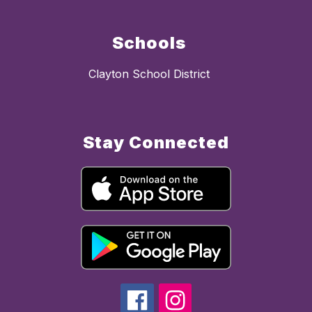
Schools
Clayton School District
Stay Connected