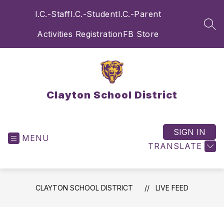
Skip
I.C.-Staff
I.C.-Student
I.C.-Parent
to
content
SEA
Activities Registration
FB Store
Clayton School District
SIGN IN
MENU
TRANSLATE
CLAYTON SCHOOL DISTRICT
LIVE FEED