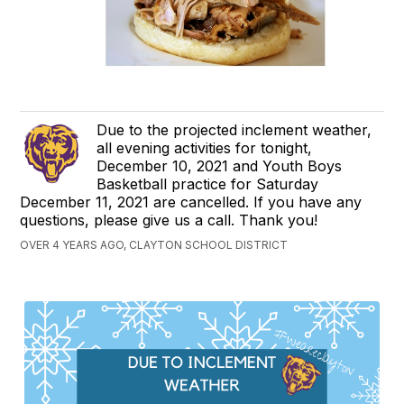
Due to the projected inclement weather,
all evening activities for tonight,
December 10, 2021 and Youth Boys
Basketball practice for Saturday
December 11, 2021 are cancelled. If you have any
questions, please give us a call. Thank you!
OVER 4 YEARS AGO, CLAYTON SCHOOL DISTRICT