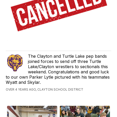
The Clayton and Turtle Lake pep bands
joined forces to send off three Turtle
Lake/Clayton wrestlers to sectionals this
weekend. Congratulations and good luck
to our own Parker Lytle pictured with his teammates
Wyatt and Skylar.
OVER 4 YEARS AGO, CLAYTON SCHOOL DISTRICT