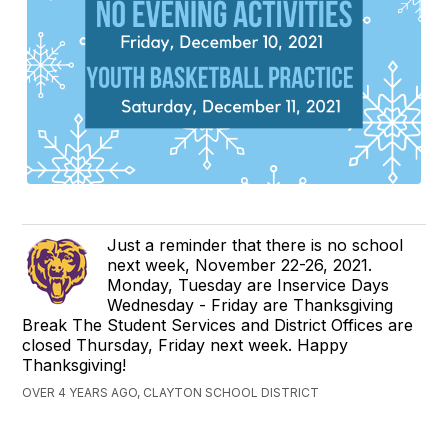
Just a reminder that there is no school
next week, November 22-26, 2021.
Monday, Tuesday are Inservice Days
Wednesday - Friday are Thanksgiving
Break The Student Services and District Offices are
closed Thursday, Friday next week. Happy
Thanksgiving!
OVER 4 YEARS AGO, CLAYTON SCHOOL DISTRICT