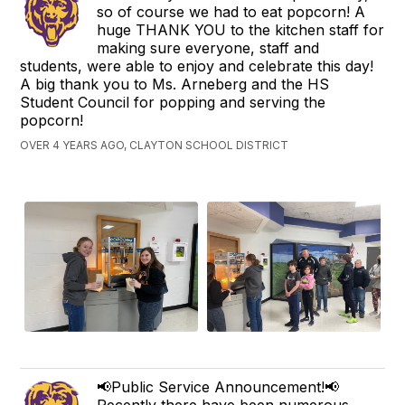
so of course we had to eat popcorn! A
huge THANK YOU to the kitchen staff for
making sure everyone, staff and
students, were able to enjoy and celebrate this day!
A big thank you to Ms. Arneberg and the HS
Student Council for popping and serving the
popcorn!
OVER 4 YEARS AGO, CLAYTON SCHOOL DISTRICT
📢Public Service Announcement!📢
Recently there have been numerous