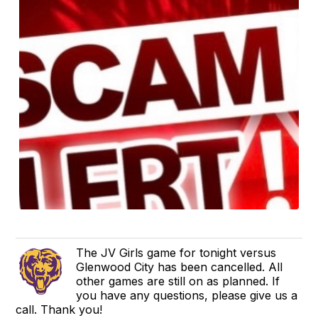
The JV Girls game for tonight versus
Glenwood City has been cancelled. All
other games are still on as planned. If
you have any questions, please give us a
call. Thank you!