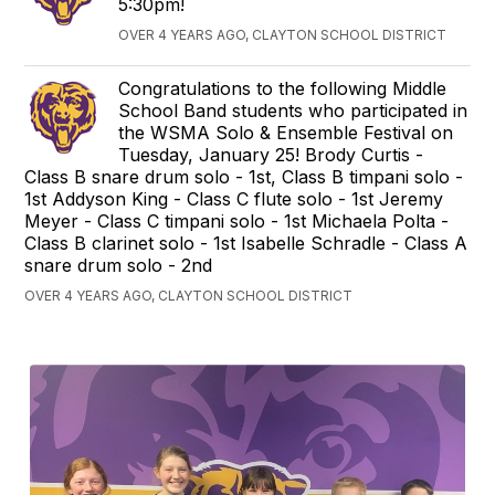
5:30pm!
OVER 4 YEARS AGO, CLAYTON SCHOOL DISTRICT
Congratulations to the following Middle
School Band students who participated in
the WSMA Solo & Ensemble Festival on
Tuesday, January 25! Brody Curtis -
Class B snare drum solo - 1st, Class B timpani solo -
1st Addyson King - Class C flute solo - 1st Jeremy
Meyer - Class C timpani solo - 1st Michaela Polta -
Class B clarinet solo - 1st Isabelle Schradle - Class A
snare drum solo - 2nd
OVER 4 YEARS AGO, CLAYTON SCHOOL DISTRICT