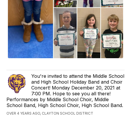
You're invited to attend the Middle School
and High School Holiday Band and Choir
Concert! Monday December 20, 2021 at
7:00 PM. Hope to see you all there!
Performances by Middle School Choir, Middle
School Band, High School Choir, High School Band.
OVER 4 YEARS AGO, CLAYTON SCHOOL DISTRICT