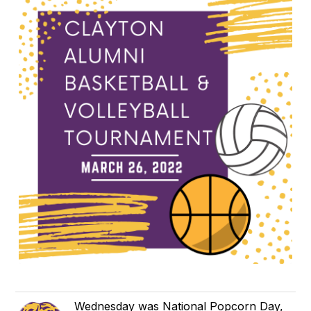
Wednesday was National Popcorn Day,