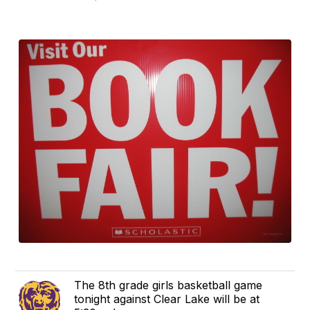
The 8th grade girls basketball game
tonight against Clear Lake will be at