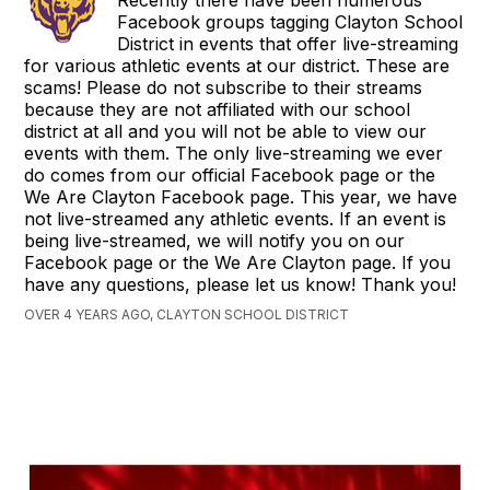
Facebook groups tagging Clayton School
District in events that offer live-streaming
for various athletic events at our district. These are
scams! Please do not subscribe to their streams
because they are not affiliated with our school
district at all and you will not be able to view our
events with them. The only live-streaming we ever
do comes from our official Facebook page or the
We Are Clayton Facebook page. This year, we have
not live-streamed any athletic events. If an event is
being live-streamed, we will notify you on our
Facebook page or the We Are Clayton page. If you
have any questions, please let us know! Thank you!
OVER 4 YEARS AGO, CLAYTON SCHOOL DISTRICT