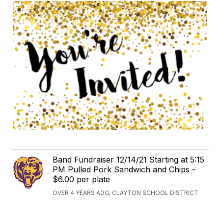
Band Fundraiser 12/14/21 Starting at 5:15
PM Pulled Pork Sandwich and Chips -
$6.00 per plate
OVER 4 YEARS AGO, CLAYTON SCHOOL DISTRICT