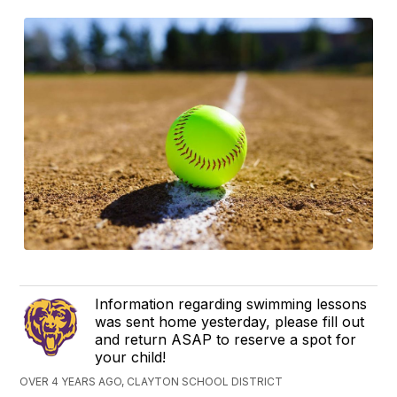
Information regarding swimming lessons
was sent home yesterday, please fill out
and return ASAP to reserve a spot for
your child!
OVER 4 YEARS AGO, CLAYTON SCHOOL DISTRICT