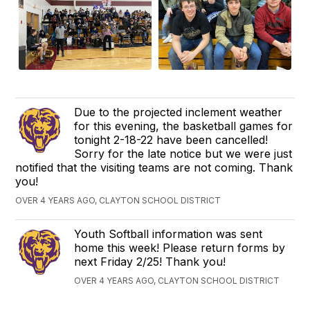
Due to the projected inclement weather
for this evening, the basketball games for
tonight 2-18-22 have been cancelled!
Sorry for the late notice but we were just
notified that the visiting teams are not coming. Thank
you!
OVER 4 YEARS AGO, CLAYTON SCHOOL DISTRICT
Youth Softball information was sent
home this week! Please return forms by
next Friday 2/25! Thank you!
OVER 4 YEARS AGO, CLAYTON SCHOOL DISTRICT