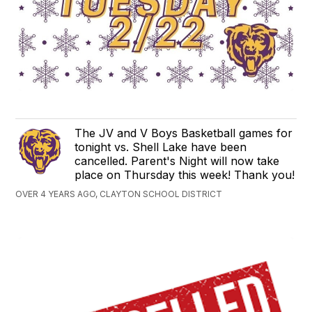
The JV and V Boys Basketball games for
tonight vs. Shell Lake have been
cancelled. Parent's Night will now take
place on Thursday this week! Thank you!
OVER 4 YEARS AGO, CLAYTON SCHOOL DISTRICT