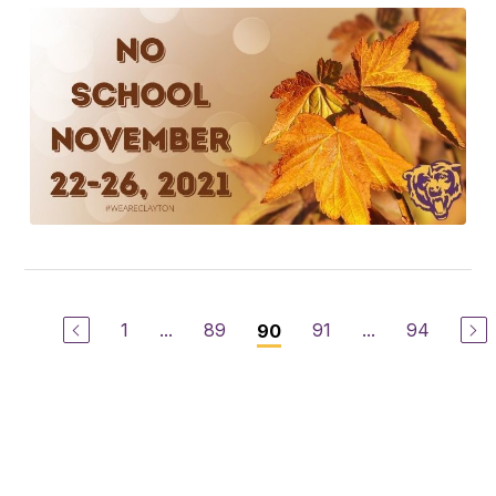
1
...
89
91
...
94
90