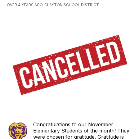
OVER 4 YEARS AGO, CLAYTON SCHOOL DISTRICT
Congratulations to our November
Elementary Students of the month! They
were chosen for gratitude. Gratitude is