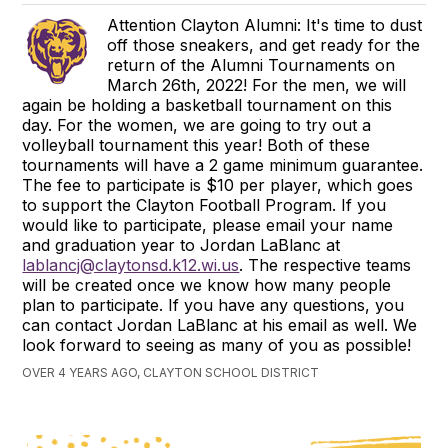
Attention Clayton Alumni: It's time to dust
off those sneakers, and get ready for the
return of the Alumni Tournaments on
March 26th, 2022! For the men, we will
again be holding a basketball tournament on this
day. For the women, we are going to try out a
volleyball tournament this year! Both of these
tournaments will have a 2 game minimum guarantee.
The fee to participate is $10 per player, which goes
to support the Clayton Football Program. If you
would like to participate, please email your name
and graduation year to Jordan LaBlanc at
lablancj@claytonsd.k12.wi.us
. The respective teams
will be created once we know how many people
plan to participate. If you have any questions, you
can contact Jordan LaBlanc at his email as well. We
look forward to seeing as many of you as possible!
OVER 4 YEARS AGO, CLAYTON SCHOOL DISTRICT