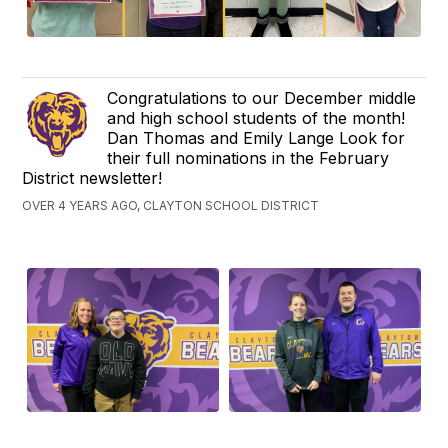
Congratulations to our December middle
and high school students of the month!
Dan Thomas and Emily Lange Look for
their full nominations in the February
District newsletter!
OVER 4 YEARS AGO, CLAYTON SCHOOL DISTRICT