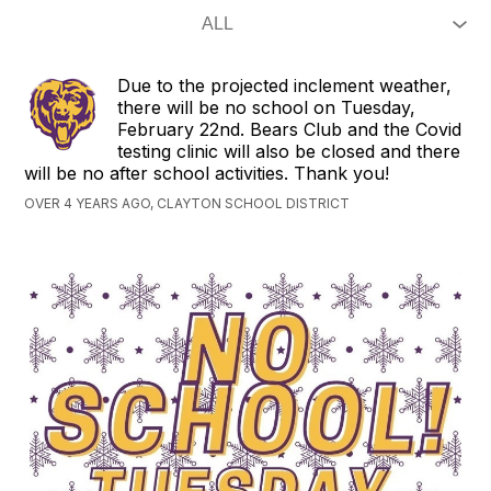
Due to the projected inclement weather,
there will be no school on Tuesday,
February 22nd. Bears Club and the Covid
testing clinic will also be closed and there
will be no after school activities. Thank you!
OVER 4 YEARS AGO, CLAYTON SCHOOL DISTRICT