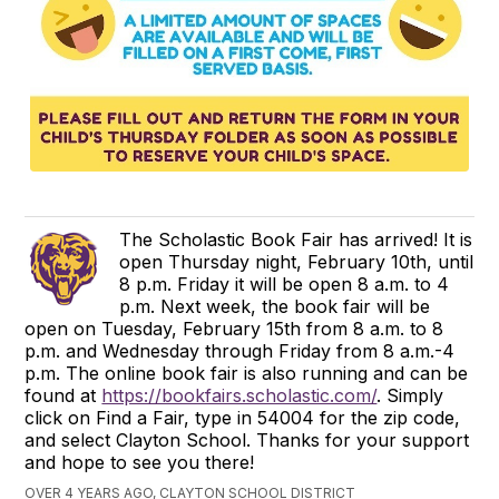
The Scholastic Book Fair has arrived! It is
open Thursday night, February 10th, until
8 p.m. Friday it will be open 8 a.m. to 4
p.m. Next week, the book fair will be
open on Tuesday, February 15th from 8 a.m. to 8
p.m. and Wednesday through Friday from 8 a.m.-4
p.m. The online book fair is also running and can be
found at
https://bookfairs.scholastic.com/
. Simply
click on Find a Fair, type in 54004 for the zip code,
and select Clayton School. Thanks for your support
and hope to see you there!
OVER 4 YEARS AGO, CLAYTON SCHOOL DISTRICT