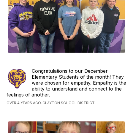
Congratulations to our December
Elementary Students of the month! They
were chosen for empathy. Empathy is the
ability to understand and connect to the
feelings of another.
OVER 4 YEARS AGO, CLAYTON SCHOOL DISTRICT