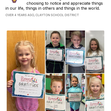
choosing to notice and appreciate things
in our life, things in others and things in the world.
OVER 4 YEARS AGO, CLAYTON SCHOOL DISTRICT