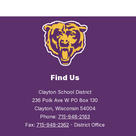
Find Us
Clayton School District
236 Polk Ave W PO Box 130
Clayton, Wisconsin 54004
Phone:
715-948-2163
Fax:
715-948-2362
- District Office