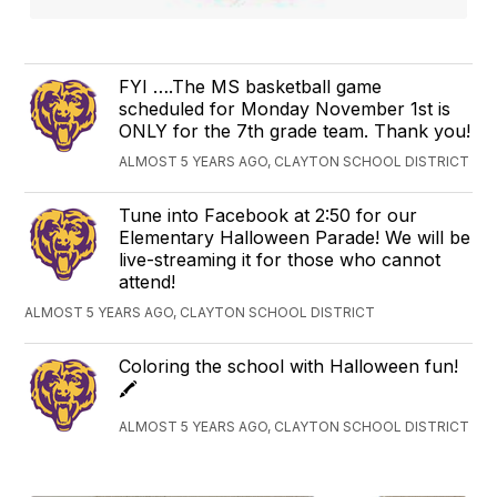
FYI ….The MS basketball game
scheduled for Monday November 1st is
ONLY for the 7th grade team. Thank you!
ALMOST 5 YEARS AGO, CLAYTON SCHOOL DISTRICT
Tune into Facebook at 2:50 for our
Elementary Halloween Parade! We will be
live-streaming it for those who cannot
attend!
ALMOST 5 YEARS AGO, CLAYTON SCHOOL DISTRICT
Coloring the school with Halloween fun!
🖍
ALMOST 5 YEARS AGO, CLAYTON SCHOOL DISTRICT