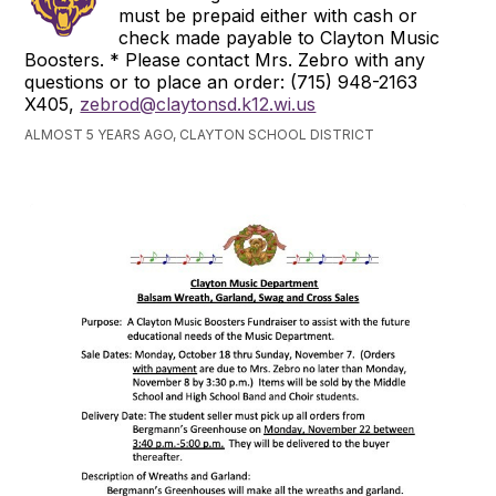
must be prepaid either with cash or
check made payable to Clayton Music
Boosters. * Please contact Mrs. Zebro with any
questions or to place an order: (715) 948-2163
X405,
zebrod@claytonsd.k12.wi.us
ALMOST 5 YEARS AGO, CLAYTON SCHOOL DISTRICT