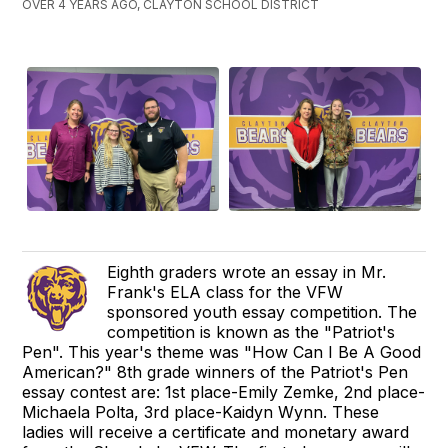
OVER 4 YEARS AGO, CLAYTON SCHOOL DISTRICT
Eighth graders wrote an essay in Mr.
Frank's ELA class for the VFW
sponsored youth essay competition. The
competition is known as the "Patriot's
Pen". This year's theme was "How Can I Be A Good
American?" 8th grade winners of the Patriot's Pen
essay contest are: 1st place-Emily Zemke, 2nd place-
Michaela Polta, 3rd place-Kaidyn Wynn. These
ladies will receive a certificate and monetary award