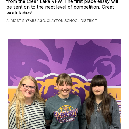
from the Clear Lake VFW. The first place essay will
be sent on to the next level of competition. Great
work ladies!
ALMOST 5 YEARS AGO, CLAYTON SCHOOL DISTRICT