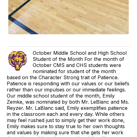
October Middle School and High School
Student of the Month For the month of
October CMS and CHS students were
nominated for student of the month
based on the Character Strong trait of Patience.
Patience is responding with our values or our beliefs
rather than our impulses or our immediate feelings.
Our middle school student of the month, Emily
Zemke, was nominated by both Mr. LeBlanc and Ms.
Reyzer. Mr. LaBlanc said, Emily exemplifies patience
in the classroom each and every day. While others
may feel rushed just to simply get their work done,
Emily makes sure to stay true to her own thoughts
and values by making sure that she gets her work