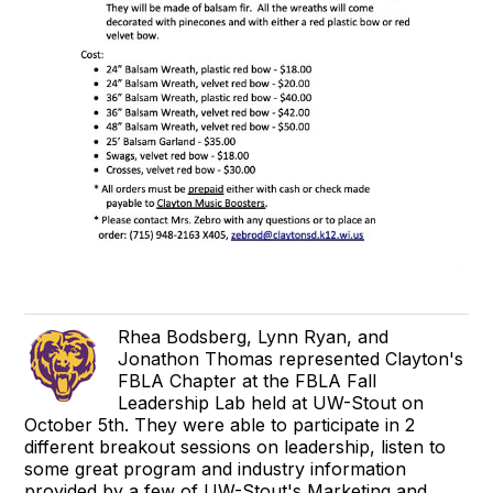
Rhea Bodsberg, Lynn Ryan, and
Jonathon Thomas represented Clayton's
FBLA Chapter at the FBLA Fall
Leadership Lab held at UW-Stout on
October 5th. They were able to participate in 2
different breakout sessions on leadership, listen to
some great program and industry information
provided by a few of UW-Stout's Marketing and