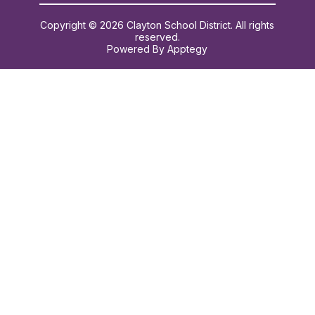
Copyright © 2026 Clayton School District. All rights
reserved.
Powered By
Apptegy
Visit
us
to
learn
more