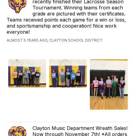
recently finished their Lacrosse Season
Tournament. Winning teams from each
grade are pictured with their certificates.
Teams received points each game for a win or loss,
and sportsmanship and cooperation! Nice work
everyone!
ALMOST 5 YEARS AGO, CLAYTON SCHOOL DISTRICT
Clayton Music Department Wreath Sales!
Now through November 7th! *All orders