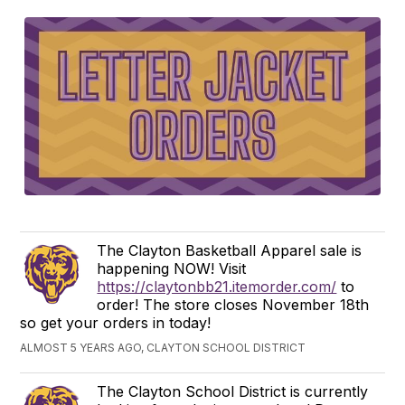
The Clayton Basketball Apparel sale is
happening NOW! Visit
https://claytonbb21.itemorder.com/
to
order! The store closes November 18th
so get your orders in today!
ALMOST 5 YEARS AGO, CLAYTON SCHOOL DISTRICT
The Clayton School District is currently