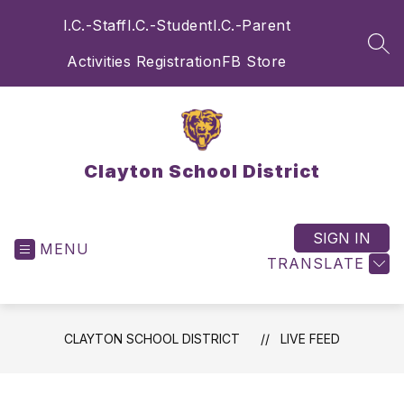
Skip
I.C.-Staff
I.C.-Student
I.C.-Parent
to
content
SEA
Activities Registration
FB Store
Clayton School District
SIGN IN
MENU
TRANSLATE
CLAYTON SCHOOL DISTRICT
LIVE FEED