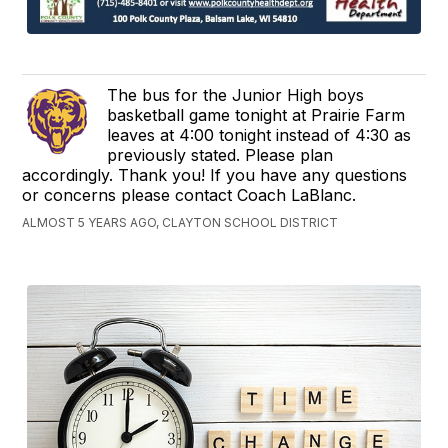
The bus for the Junior High boys
basketball game tonight at Prairie Farm
leaves at 4:00 tonight instead of 4:30 as
previously stated. Please plan
accordingly. Thank you! If you have any questions
or concerns please contact Coach LaBlanc.
ALMOST 5 YEARS AGO, CLAYTON SCHOOL DISTRICT