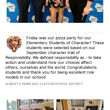
Friday was our pizza party for our
Elementary Students of Character! These
students were selected based on our
September character trait of
Responsibility. We defined responsibility as - to take
action and understand how our choices affect
others, ourselves and the world. Congratulations
students and thank you for being excellent role
models in our school!
ALMOST 5 YEARS AGO, CLAYTON SCHOOL DISTRICT