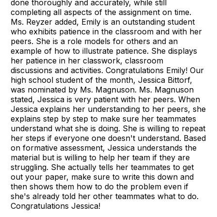
done thoroughly and accurately, while still
completing all aspects of the assignment on time.
Ms. Reyzer added, Emily is an outstanding student
who exhibits patience in the classroom and with her
peers. She is a role models for others and an
example of how to illustrate patience. She displays
her patience in her classwork, classroom
discussions and activities. Congratulations Emily! Our
high school student of the month, Jessica Bittorf,
was nominated by Ms. Magnuson. Ms. Magnuson
stated, Jessica is very patient with her peers. When
Jessica explains her understanding to her peers, she
explains step by step to make sure her teammates
understand what she is doing. She is willing to repeat
her steps if everyone one doesn't understand. Based
on formative assessment, Jessica understands the
material but is willing to help her team if they are
struggling. She actually tells her teammates to get
out your paper, make sure to write this down and
then shows them how to do the problem even if
she's already told her other teammates what to do.
Congratulations Jessica!