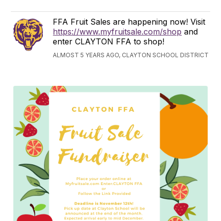
FFA Fruit Sales are happening now! Visit
https://www.myfruitsale.com/shop
and
enter CLAYTON FFA to shop!
ALMOST 5 YEARS AGO, CLAYTON SCHOOL DISTRICT