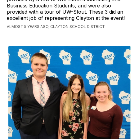
Business Education Students, and were also
provided with a tour of UW-Stout. These 3 did an
excellent job of representing Clayton at the event!
ALMOST 5 YEARS AGO, CLAYTON SCHOOL DISTRICT