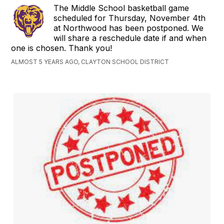
The Middle School basketball game
scheduled for Thursday, November 4th
at Northwood has been postponed. We
will share a reschedule date if and when
one is chosen. Thank you!
ALMOST 5 YEARS AGO, CLAYTON SCHOOL DISTRICT