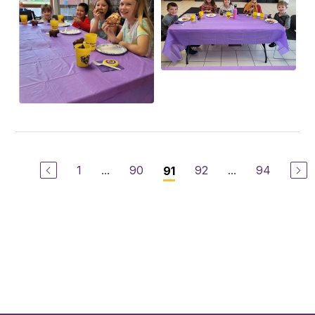
1
...
90
92
...
94
91