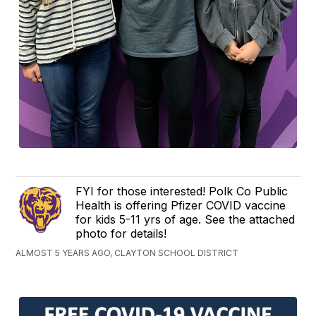
FYI for those interested! Polk Co Public
Health is offering Pfizer COVID vaccine
for kids 5-11 yrs of age. See the attached
photo for details!
ALMOST 5 YEARS AGO, CLAYTON SCHOOL DISTRICT