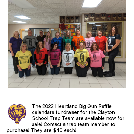
The 2022 Heartland Big Gun Raffle
calendars fundraiser for the Clayton
School Trap Team are available now for
sale! Contact a trap team member to
purchase! They are $40 each!