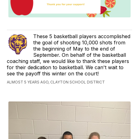
These 5 basketball players accomplished
the goal of shooting 10,000 shots from
the beginning of May to the end of
September. On behalf of the basketball
coaching staff, we would like to thank these players
for their dedication to basketball. We can't wait to
see the payoff this winter on the court!
ALMOST 5 YEARS AGO, CLAYTON SCHOOL DISTRICT