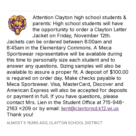
Attention Clayton high school students &
parents: High school students will have
the opportunity to order a Clayton Letter
Jacket on Friday, November 12th.
Jackets can be ordered between 8:00am and
8:45am in the Elementary Commons. A Meca
Sportswear representative will be available during
this time to personally size each student and to
answer any questions. Sizing samples will also be
available to assure a proper fit. A deposit of $100.00
is required on order day. Make checks payable to
Meca Sportswear. Visa, MasterCard, Discover and
American Express will also be accepted for deposits
or payment in full. If you have questions, please
contact Mrs. Lien in the Student Office at 715-948-
2163 x209 or by email:
lient@claytonsd.k12.wi.us
Thank you!
ALMOST 5 YEARS AGO, CLAYTON SCHOOL DISTRICT