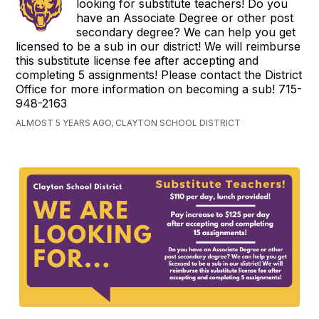
looking for substitute teachers! Do you
have an Associate Degree or other post
secondary degree? We can help you get
licensed to be a sub in our district! We will reimburse
this substitute license fee after accepting and
completing 5 assignments! Please contact the District
Office for more information on becoming a sub! 715-
948-2163
ALMOST 5 YEARS AGO, CLAYTON SCHOOL DISTRICT