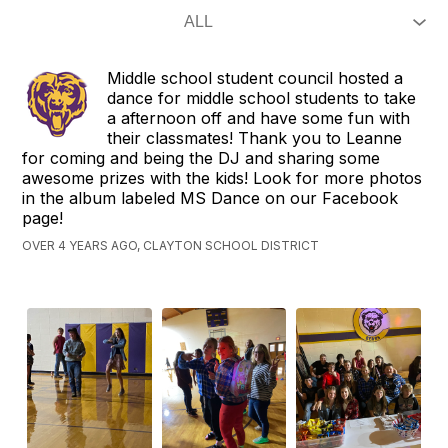
Middle school student council hosted a
dance for middle school students to take
a afternoon off and have some fun with
their classmates! Thank you to Leanne
for coming and being the DJ and sharing some
awesome prizes with the kids! Look for more photos
in the album labeled MS Dance on our Facebook
page!
OVER 4 YEARS AGO, CLAYTON SCHOOL DISTRICT