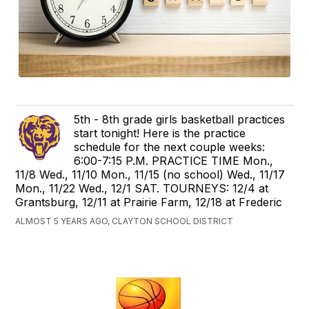
5th - 8th grade girls basketball practices
start tonight! Here is the practice
schedule for the next couple weeks:
6:00-7:15 P.M. PRACTICE TIME Mon.,
11/8 Wed., 11/10 Mon., 11/15 (no school) Wed., 11/17
Mon., 11/22 Wed., 12/1 SAT. TOURNEYS: 12/4 at
Grantsburg, 12/11 at Prairie Farm, 12/18 at Frederic
ALMOST 5 YEARS AGO, CLAYTON SCHOOL DISTRICT