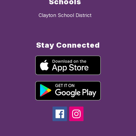
Schools
Clayton School District
Stay Connected