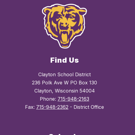
Find Us
Clayton School District
236 Polk Ave W PO Box 130
Clayton, Wisconsin 54004
Phone:
715-948-2163
Fax:
715-948-2362
- District Office