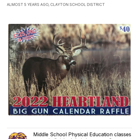
ALMOST 5 YEARS AGO, CLAYTON SCHOOL DISTRICT
Middle School Physical Education classes